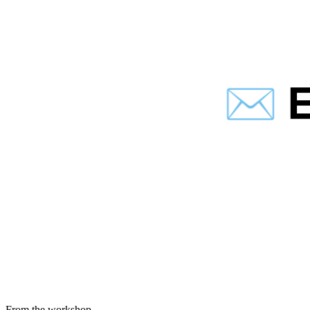
From the workshop