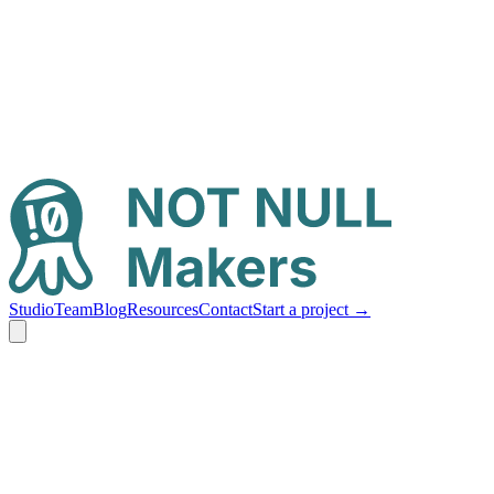
Studio
Team
Blog
Resources
Contact
Start a project
→