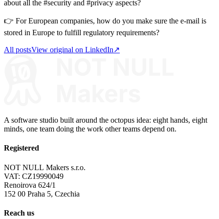
about all the #security and #privacy aspects?
👉 For European companies, how do you make sure the e-mail is
stored in Europe to fulfill regulatory requirements?
All posts
View original on LinkedIn
↗
A software studio built around the octopus idea: eight hands, eight
minds, one team doing the work other teams depend on.
Registered
NOT NULL Makers s.r.o.
VAT: CZ19990049
Renoirova 624/1
152 00 Praha 5, Czechia
Reach us