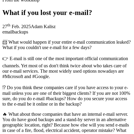
What if you lost your e-mail?
th
27
Feb. 2025
Adam Kalisz
email
backups
📨 What would happen if your entire e-mail communication leaked?
What if you couldn't use e-mail for a few days?
👉 E-mail is still one of the most important official communication
channels. Yet most of us don't think twice about who takes care of
our e-mail services. The most widely used options nowadays are
#Microsoft and #Google.
⁉️ Do you think these companies care if you have access to your e-
mail unless you are one of their biggest clients? If you are not 100%
sure, do you do e-mail #backups? How do you secure your access
to the e-mail be it online or in the backup?
🔥 What about those companies that have an internal e-mail server.
You do have good backups and a stand-by server in an alternative
geographic location, right? Because how else will you send e-mails
in case of a fire, flood, electrical accident, operator mistake? What