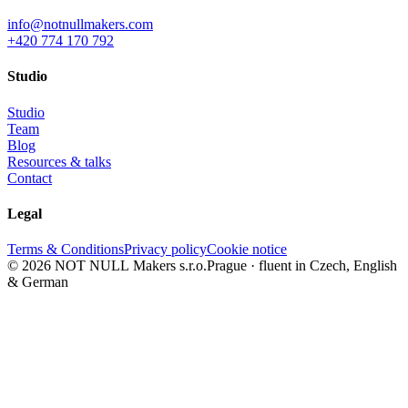
info@notnullmakers.com
+420 774 170 792
Studio
Studio
Team
Blog
Resources & talks
Contact
Legal
Terms & Conditions
Privacy policy
Cookie notice
© 2026 NOT NULL Makers s.r.o.
Prague · fluent in Czech, English
& German