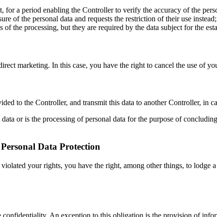
t, for a period enabling the Controller to verify the accuracy of the pers
re of the personal data and requests the restriction of their use instead;
 of the processing, but they are required by the data subject for the est
irect marketing. In this case, you have the right to cancel the use of yo
ed to the Controller, and transmit this data to another Controller, in ca
data or is the processing of personal data for the purpose of concluding 
r Personal Data Protection
s violated your rights, you have the right, among other things, to lodge 
confidentiality. An exception to this obligation is the provision of info