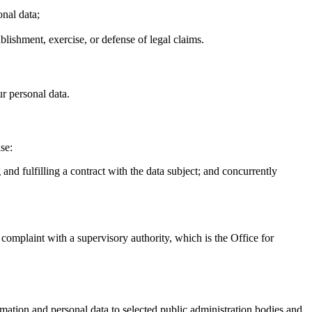
onal data;
ablishment, exercise, or defense of legal claims.
ur personal data.
se:
and fulfilling a contract with the data subject; and concurrently
a complaint with a supervisory authority, which is the Office for
rmation and personal data to selected public administration bodies and