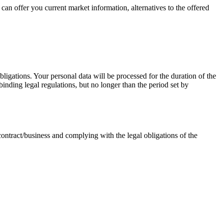
an offer you current market information, alternatives to the offered
bligations. Your personal data will be processed for the duration of the
binding legal regulations, but no longer than the period set by
 contract/business and complying with the legal obligations of the