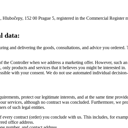
/1, Hlubočepy, 152 00 Prague 5, registered in the Commercial Register 
l data:
ecuring and delivering the goods, consultations, and advice you ordered. 
 of the Controller when we address a marketing offer. However, such an
 only products and services that it believes you might be interested in.
possible with your consent. We do not use automated individual decision
quirements, protect our legitimate interests, and at the same time provi
 our services, although no contract was concluded. Furthermore, we pro
ers of such legal entities.
of every contract (order) you conclude with us. This includes, for exampl
ered office address.
one number, and contact address.