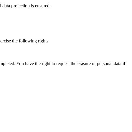
 data protection is ensured.
ercise the following rights:
pleted. You have the right to request the erasure of personal data if