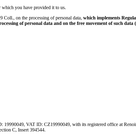
r which you have provided it to us.
 Coll., on the processing of personal data,
which implements Regulat
 processing of personal data and on the free movement of such data
ID: 19990049, VAT ID: CZ19990049, with its registered office at Renoir
ction C, Insert 394544.