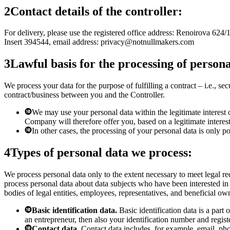
2
Contact details of the controller:
For delivery, please use the registered office address: Renoirova 624
Insert 394544, email address:
privacy@notnullmakers.com
3
Lawful basis for the processing of persona
We process your data for the purpose of fulfilling a contract – i.e., s
contract/business between you and the Controller.
We may use your personal data within the legitimate interest
Company will therefore offer you, based on a legitimate interest,
In other cases, the processing of your personal data is only 
4
Types of personal data we process:
We process personal data only to the extent necessary to meet legal re
process personal data about data subjects who have been interested in
bodies of legal entities, employees, representatives, and beneficial own
Basic identification data.
Basic identification data is a part 
an entrepreneur, then also your identification number and regist
Contact data.
Contact data includes, for example, email, ph