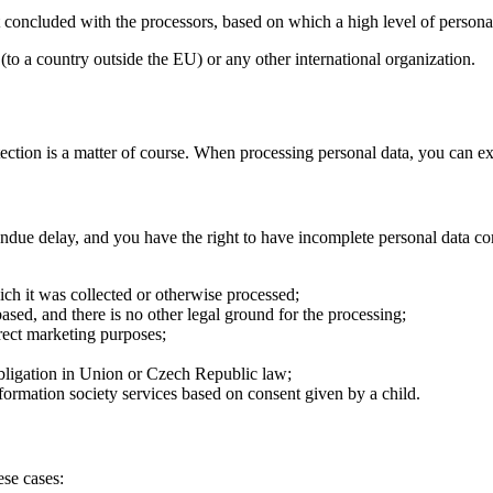
concluded with the processors, based on which a high level of personal
 (to a country outside the EU) or any other international organization.
tection is a matter of course. When processing personal data, you can ex
undue delay, and you have the right to have incomplete personal data com
ich it was collected or otherwise processed;
ased, and there is no other legal ground for the processing;
irect marketing purposes;
obligation in Union or Czech Republic law;
information society services based on consent given by a child.
ese cases: