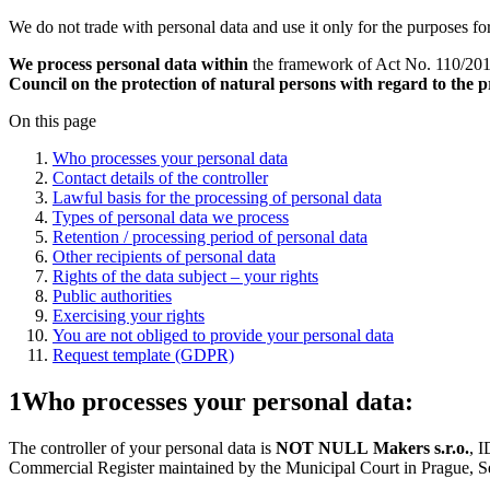
We do not trade with personal data and use it only for the purposes fo
We process personal data within
the framework of Act No. 110/2019
Council on the protection of natural persons with regard to the
On this page
Who processes your personal data
Contact details of the controller
Lawful basis for the processing of personal data
Types of personal data we process
Retention / processing period of personal data
Other recipients of personal data
Rights of the data subject – your rights
Public authorities
Exercising your rights
You are not obliged to provide your personal data
Request template (GDPR)
1
Who processes your personal data:
The controller of your personal data is
NOT NULL Makers s.r.o.
, 
Commercial Register maintained by the Municipal Court in Prague, Se