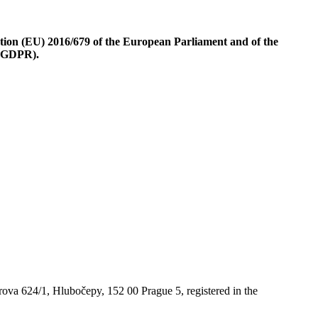
ion (EU) 2016/679 of the European Parliament and of the
 (GDPR).
ova 624/1, Hlubočepy, 152 00 Prague 5, registered in the