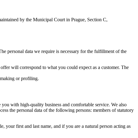
maintained by the Municipal Court in Prague, Section C,
The personal data we require is necessary for the fulfillment of the
 offer will correspond to what you could expect as a customer. The
-making or profiling.
de you with high-quality business and comfortable service. We also
cess the personal data of the following persons: members of statutory
e, your first and last name, and if you are a natural person acting as