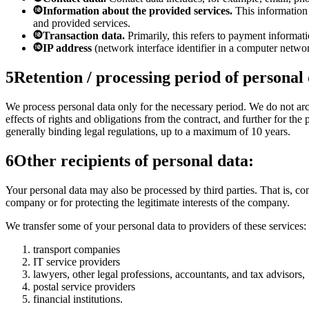
Information about the provided services.
This information 
and provided services.
Transaction data.
Primarily, this refers to payment informati
IP address
(network interface identifier in a computer netwo
5
Retention / processing period of personal
We process personal data only for the necessary period. We do not archi
effects of rights and obligations from the contract, and further for th
generally binding legal regulations, up to a maximum of 10 years.
6
Other recipients of personal data:
Your personal data may also be processed by third parties. That is, com
company or for protecting the legitimate interests of the company.
We transfer some of your personal data to providers of these services:
transport companies
IT service providers
lawyers, other legal professions, accountants, and tax advisors,
postal service providers
financial institutions.