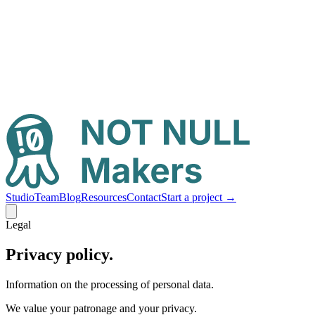
Studio
Team
Blog
Resources
Contact
Start a project
→
Legal
Privacy policy.
Information on the processing of personal data.
We value your patronage and your privacy.