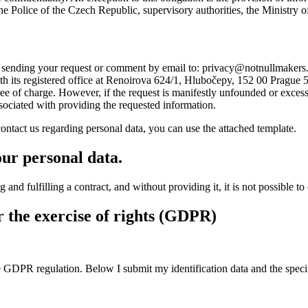
the Police of the Czech Republic, supervisory authorities, the Ministry o
y sending your request or comment by email to:
privacy@notnullmakers
 registered office at Renoirova 624/1, Hlubočepy, 152 00 Prague 5, o
e of charge. However, if the request is manifestly unfounded or excessive
ssociated with providing the requested information.
ontact us regarding personal data, you can use the attached template.
our personal data.
d fulfilling a contract, and without providing it, it is not possible to c
r the exercise of rights (GDPR)
he GDPR regulation. Below I submit my identification data and the speci