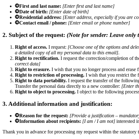
First and last name:
[Enter first and last name]
Date of birth:
[Enter date of birth]
Residential address:
[Enter address, especially if you are c
Contact email / phone:
[Enter email or phone number]
2. Subject of the request:
(Note for sender: Leave only th
Right of access.
I request:
[Choose one of the options and delete
a detailed copy of all my personal data to this email]
.
Right to rectification.
I request the correction/completion of t
correct data]
Right to erasure.
I wish that you no longer process and erase 
Right to restriction of processing.
I wish that you restrict the
Right to data portability.
I request the transfer of the followi
Transfer the personal data directly to a new controller:
[Enter t
Right to object to processing.
I object to the following proces
3. Additional information and justification:
Reason for the request:
[Provide a justification – mandatory
Information about recipients:
[I am / I am not]
interested i
Thank you in advance for processing my request within the statutory t