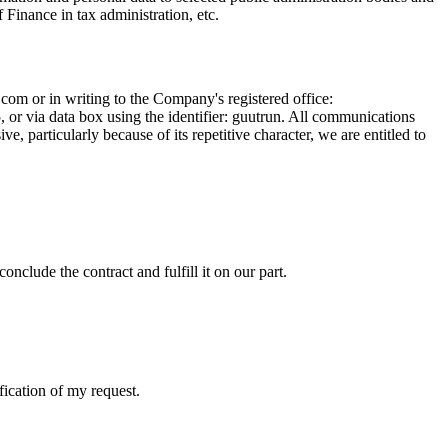
f Finance in tax administration, etc.
.com
or in writing to the Company's registered office:
r via data box using the identifier: guutrun. All communications
, particularly because of its repetitive character, we are entitled to
onclude the contract and fulfill it on our part.
fication of my request.