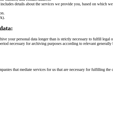
includes details about the services we provide you, based on which we c
on.
rk).
 data:
ve your personal data longer than is strictly necessary to fulfill legal o
e period necessary for archiving purposes according to relevant generally 
panies that mediate services for us that are necessary for fulfilling the