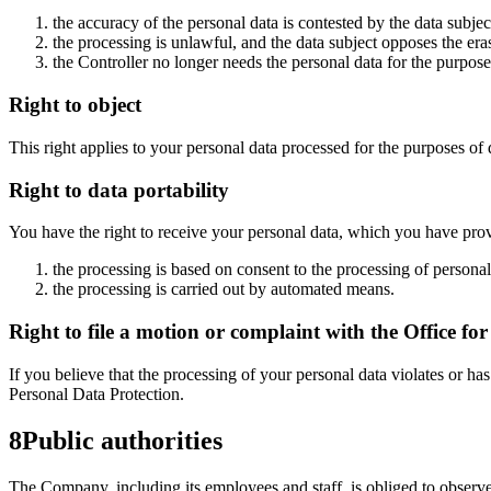
the accuracy of the personal data is contested by the data subjec
the processing is unlawful, and the data subject opposes the erasu
the Controller no longer needs the personal data for the purposes
Right to object
This right applies to your personal data processed for the purposes of d
Right to data portability
You have the right to receive your personal data, which you have provid
the processing is based on consent to the processing of personal 
the processing is carried out by automated means.
Right to file a motion or complaint with the Office fo
If you believe that the processing of your personal data violates or ha
Personal Data Protection.
8
Public authorities
The Company, including its employees and staff, is obliged to observe 