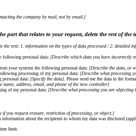
ontacting the company by mail, not by email.]
e part that relates to your request, delete the rest of the t
 the rest: 1. information on the types of data processed / 2. detailed i
he following personal data:
[Describe which data you have incorrectly r
from your systems the following personal data:
[Describe the data, or w
 following processing of my personal data:
[Describe what processing you
ng personal data:
[Specify the data]
. Please send me the data in the forma
he name, address, email, and phone of the new controller]
sing of my personal data:
[Describe what processing you are objecting 
 if you request erasure, restriction of processing, or object.]
n information about the recipients to whom my data was disclosed (applies
ime limit.