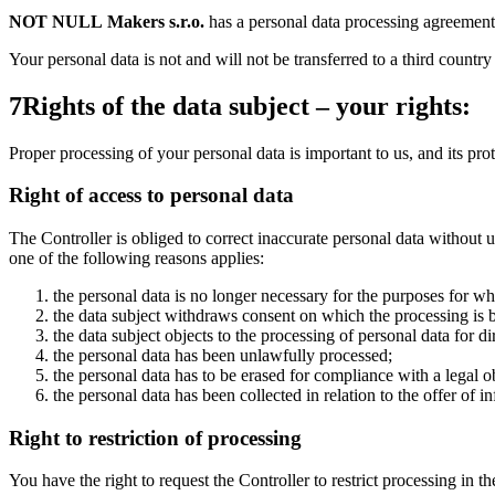
NOT NULL Makers s.r.o.
has a personal data processing agreement 
Your personal data is not and will not be transferred to a third country
7
Rights of the data subject – your rights:
Proper processing of your personal data is important to us, and its pro
Right of access to personal data
The Controller is obliged to correct inaccurate personal data without 
one of the following reasons applies:
the personal data is no longer necessary for the purposes for wh
the data subject withdraws consent on which the processing is b
the data subject objects to the processing of personal data for d
the personal data has been unlawfully processed;
the personal data has to be erased for compliance with a legal 
the personal data has been collected in relation to the offer of 
Right to restriction of processing
You have the right to request the Controller to restrict processing in th