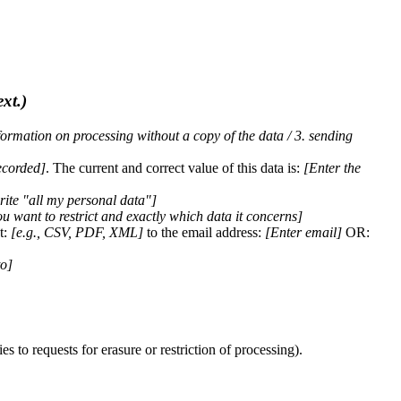
ext.)
nformation on processing without a copy of the data / 3. sending
ecorded]
. The current and correct value of this data is:
[Enter the
rite "all my personal data"]
 want to restrict and exactly which data it concerns]
t:
[e.g., CSV, PDF, XML]
to the email address:
[Enter email]
OR:
to]
 to requests for erasure or restriction of processing).