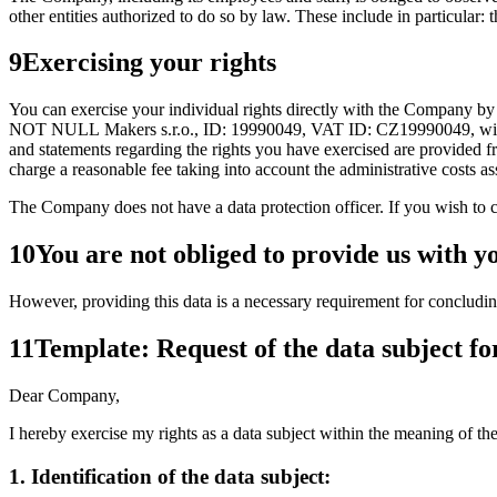
other entities authorized to do so by law. These include in particular: 
9
Exercising your rights
You can exercise your individual rights directly with the Company b
NOT NULL Makers s.r.o., ID: 19990049, VAT ID: CZ19990049, with its
and statements regarding the rights you have exercised are provided fre
charge a reasonable fee taking into account the administrative costs a
The Company does not have a data protection officer. If you wish to c
10
You are not obliged to provide us with y
However, providing this data is a necessary requirement for concluding an
11
Template: Request of the data subject fo
Dear Company,
I hereby exercise my rights as a data subject within the meaning of t
1. Identification of the data subject: